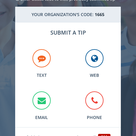
YOUR ORGANIZATION'S CODE:
1665
SUBMIT A TIP
TEXT
WEB
EMAIL
PHONE