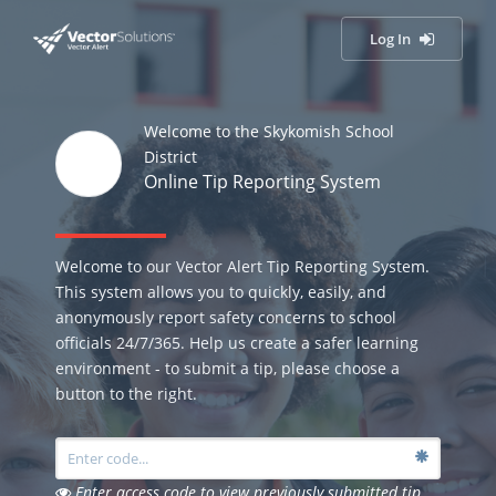
Log In
Welcome to the Skykomish School
District
Online Tip Reporting System
Welcome to our Vector Alert Tip Reporting System.
This system allows you to quickly, easily, and
anonymously report safety concerns to school
officials 24/7/365. Help us create a safer learning
environment - to submit a tip, please choose a
button to the right.
Enter access code to view previously submitted tip