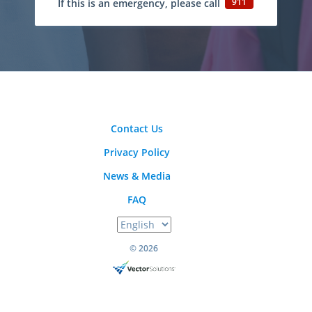
911
If this is an emergency, please call
Contact Us
Privacy Policy
News & Media
FAQ
© 2026